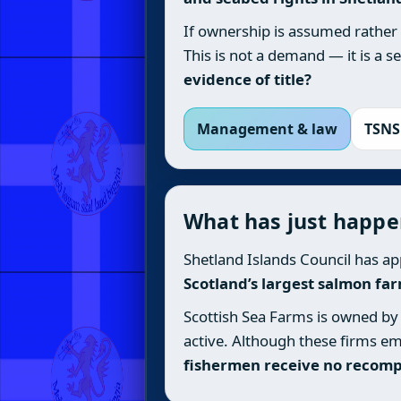
If ownership is assumed rather
This is not a demand — it is a 
evidence of title?
Management & law
TSNS
What has just happ
Shetland Islands Council has ap
Scotland’s largest salmon fa
Scottish Sea Farms is owned by 
active. Although these firms em
fishermen receive no recom