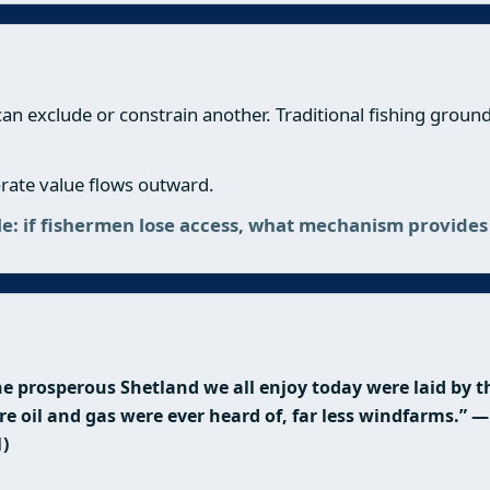
 can exclude or constrain another. Traditional fishing grou
porate value flows outward.
ple: if fishermen lose access, what mechanism provid
e prosperous Shetland we all enjoy today were laid by th
re oil and gas were ever heard of, far less windfarms.”
1)