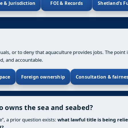
le & Jurisdiction
FOI & Records
Shetland’s F
iduals, or to deny that aquaculture provides jobs. The point 
ed, and accountable.
pace
Foreign ownership
Consultation & fairne
ho owns the sea and seabed?
”, a prior question exists:
what lawful title is being rel
d?