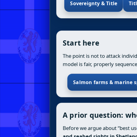
Sovereignty & Title
Tit
Start here
The point is not to attack indiv
model is fair, properly sequenc
Salmon farms & marine s
A prior question: w
Before we argue about “best use
and seabed rights in Shetlan