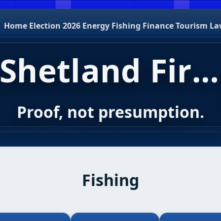
Home
Election 2026
Energy
Fishing
Finance
Tourism
La
Shetland First
Proof, not presumption.
Fishing