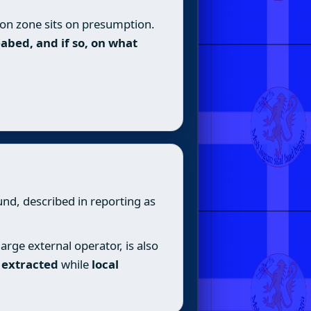
ion zone sits on presumption.
abed, and if so, on what
nd, described in reporting as
rge external operator, is also
e extracted
while
local