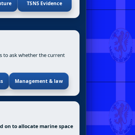
uture
TSNS Evidence
is to ask whether the current
ss
Management & law
ied on to allocate marine space