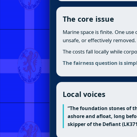
The core issue
Marine space is finite. One use
unsafe, or effectively removed.
The costs fall locally while cor
The fairness question is sim
Local voices
“The foundation stones of th
ashore and afloat, long befo
skipper of the Defiant (LK37