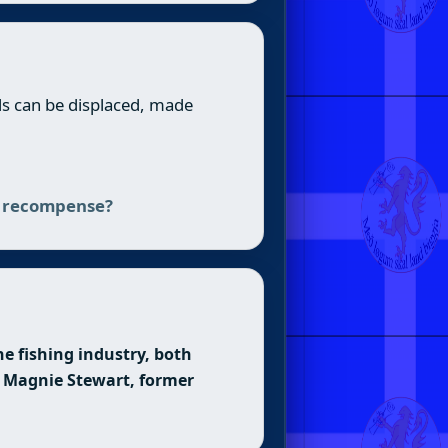
nds can be displaced, made
es recompense?
e fishing industry, both
 — Magnie Stewart, former