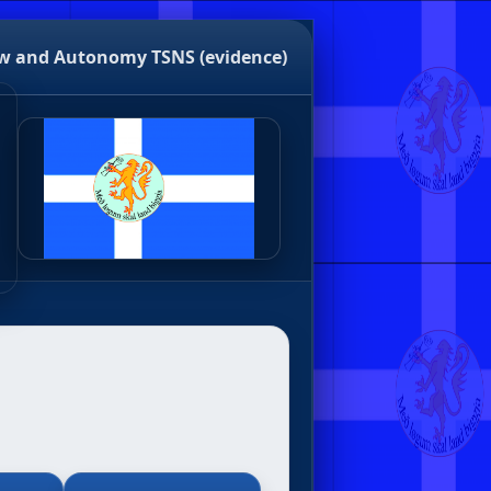
w and Autonomy
TSNS (evidence)