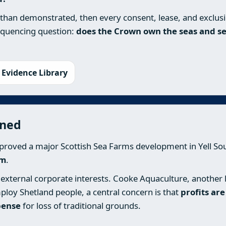
 than demonstrated, then every consent, lease, and exclus
sequencing question:
does the Crown own the seas and se
 Evidence Library
ened
proved a major Scottish Sea Farms development in Yell Sou
rm
.
external corporate interests. Cooke Aquaculture, another la
ploy Shetland people, a central concern is that
profits ar
pense
for loss of traditional grounds.